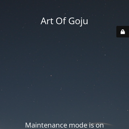
Art Of Goju
Maintenance mode is on