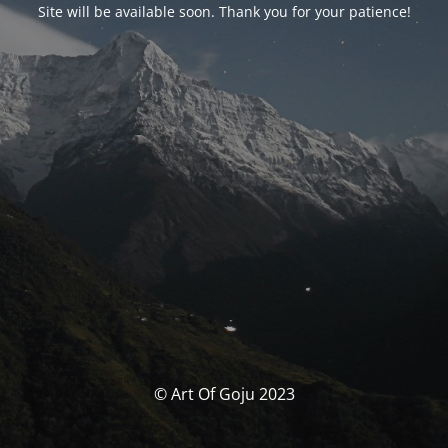
Site will be available soon. Thank you for your patience!
© Art Of Goju 2023